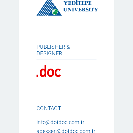
PUBLISHER &
DESIGNER
CONTACT
info@dotdoc.com.tr
apeksen@dotdoc.com.tr