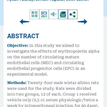
ABSTRACT
Objective:
In this study we aimed to
investigate the effects of erythropoietin alpha
on the number of circulating mature
endothelial cells (MEC) and circulating
endothelial progenitor cells (EPC) in an
experimental model.
Methods:
Twenty-four male wistar albino rats
were used for the study. Rats were divided
into two groups, 12 of each. Group 1 received
vehicle only (0,5 cc serum physiologic/twice a
week by intraperitoneal injection for 60 days),