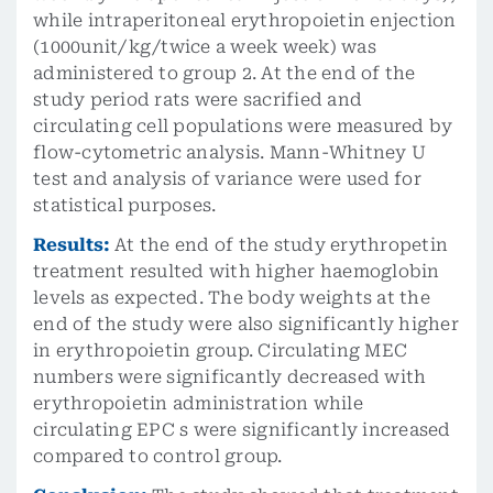
while intraperitoneal erythropoietin enjection
(1000unit/kg/twice a week week) was
administered to group 2. At the end of the
study period rats were sacrified and
circulating cell populations were measured by
flow-cytometric analysis. Mann-Whitney U
test and analysis of variance were used for
statistical purposes.
Results:
At the end of the study erythropetin
treatment resulted with higher haemoglobin
levels as expected. The body weights at the
end of the study were also significantly higher
in erythropoietin group. Circulating MEC
numbers were significantly decreased with
erythropoietin administration while
circulating EPC s were significantly increased
compared to control group.