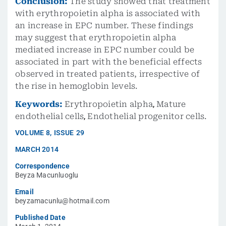
Conclusion:
The study showed that treatment
with erythropoietin alpha is associated with
an increase in EPC number. These findings
may suggest that erythropoietin alpha
mediated increase in EPC number could be
associated in part with the beneficial effects
observed in treated patients, irrespective of
the rise in hemoglobin levels.
Keywords:
Erythropoietin alpha
,
Mature
endothelial cells
,
Endothelial progenitor cells.
VOLUME
8
,
ISSUE
29
MARCH 2014
Correspondence
Beyza Macunluoglu
Email
beyzamacunlu@hotmail.com
Published Date