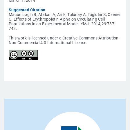
March 1, 2014
Suggested Citation
Macunluoglu B, Atakan A, Ari E, Tulunay A, Tuglular S, Ozener
C. Effects of Erythropoietin Alpha on Circulating Cell
Populations in an Experimental Model. YMJ. 2014;29:737-
742.
This work is licensed under a Creative Commons Attribution-
Non Commercial 4.0 International License.