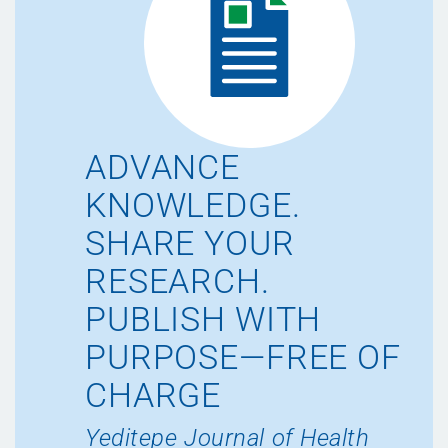
ADVANCE
KNOWLEDGE.
SHARE YOUR
RESEARCH.
PUBLISH WITH
PURPOSE—FREE OF
CHARGE
Yeditepe Journal of Health