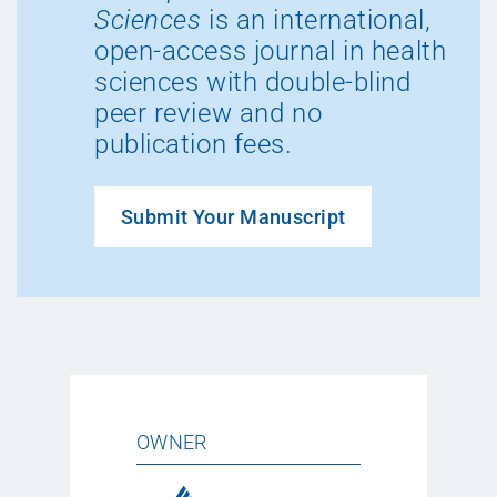
Sciences
is an international,
open-access journal in health
sciences with double-blind
peer review and no
publication fees.
Submit Your Manuscript
OWNER