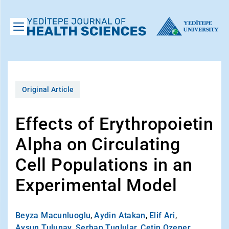
Original Article
Effects of Erythropoietin
Alpha on Circulating
Cell Populations in an
Experimental Model
Beyza Macunluoglu
,
Aydin Atakan
,
Elif Ari
,
Aysun Tulunay
,
Serhan Tuglular
,
Cetin Ozener