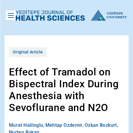
Original Article
Effect of Tramadol on
Bispectral Index During
Anesthesia with
Sevoflurane and N2O
Murat Haliloglu
,
Mehtap Ozdemir
,
Ozkan Bozkurt
,
Nurten Bakan