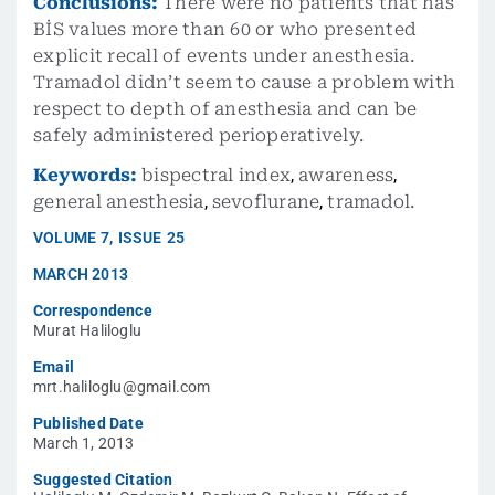
Conclusions:
There were no patients that has
BİS values more than 60 or who presented
explicit recall of events under anesthesia.
Tramadol didn’t seem to cause a problem with
respect to depth of anesthesia and can be
safely administered perioperatively.
Keywords:
bispectral index
,
awareness
,
general anesthesia
,
sevoflurane
,
tramadol.
VOLUME
7
,
ISSUE
25
MARCH 2013
Correspondence
Murat Haliloglu
Email
mrt.haliloglu@gmail.com
Published Date
March 1, 2013
Suggested Citation