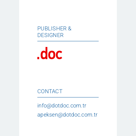
PUBLISHER &
DESIGNER
CONTACT
info@dotdoc.com.tr
apeksen@dotdoc.com.tr