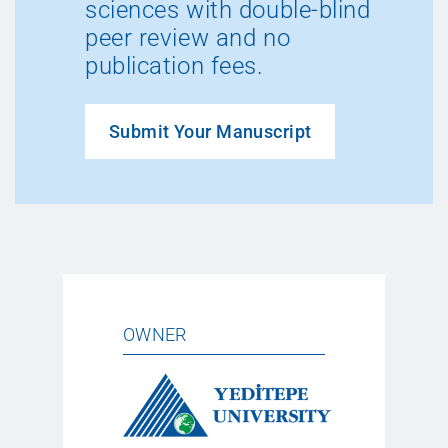
sciences with double-blind
peer review and no
publication fees.
Submit Your Manuscript
OWNER