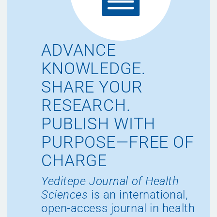
ADVANCE
KNOWLEDGE.
SHARE YOUR
RESEARCH.
PUBLISH WITH
PURPOSE—FREE OF
CHARGE
Yeditepe Journal of Health
Sciences
is an international,
open-access journal in health