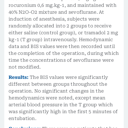
rocuronium 0,6 mg.kg-1, and maintained with
40% N2O-O2 mixture and sevoflurane. At
induction of anesthesia, subjects were
randomly allocated into 2 groups to receive
either saline (control group), or tramadol 2 mg
kg-1 (T group) intravenously. Hemodynamic
data and BIS values were then recorded until
the completion of the operation, during which
time the concentrations of sevoflurane were
not modified.
Results:
The BIS values were significantly
different between groups throughout the
operation. No significant changes in the
hemodynamics were noted, except mean
arterial blood pressure in the T group which
was significantly high in the first 5 minutes of
entubation.