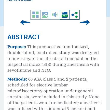
ABSTRACT
Purpose:
This prospective, randomized,
double-blind, controlled study was designed
to investigate the effects of tramadol on the
bispectral index (BIS) during anesthesia with
sevoflurane and N2O.
Methods:
60 ASA class 1 and 2 patients,
scheduled for elective lumbar
microdiscectomy operation under general
anesthesia, were included in this study. None
of the patients were premedicated; anesthesia
was induced with thiopental 5 mg.kg-1 and