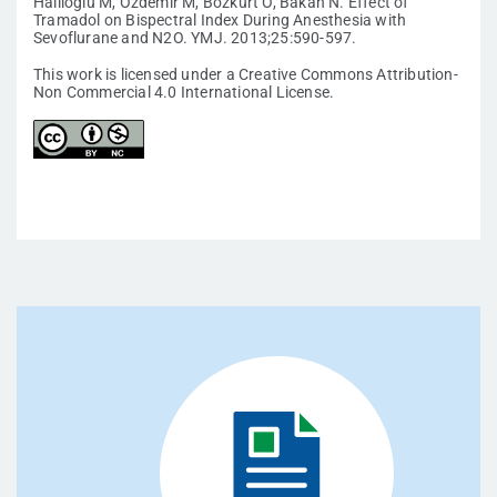
Haliloglu M, Ozdemir M, Bozkurt O, Bakan N. Effect of
Tramadol on Bispectral Index During Anesthesia with
Sevoflurane and N2O. YMJ. 2013;25:590-597.
This work is licensed under a Creative Commons Attribution-
Non Commercial 4.0 International License.