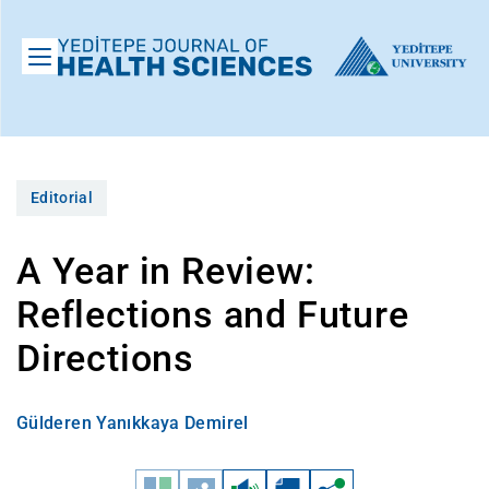
Editorial
A Year in Review:
Reflections and Future
Directions
Gülderen Yanıkkaya Demirel