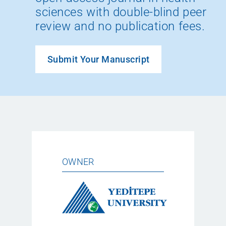
sciences with double-blind peer
review and no publication fees.
Submit Your Manuscript
OWNER