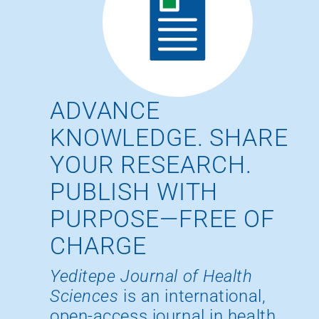
ADVANCE
KNOWLEDGE. SHARE
YOUR RESEARCH.
PUBLISH WITH
PURPOSE—FREE OF
CHARGE
Yeditepe Journal of Health
Sciences
is an international,
open-access journal in health