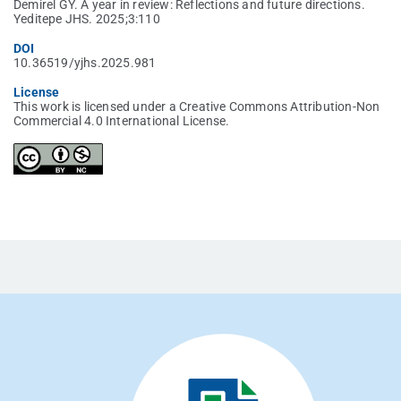
Demirel GY. A year in review: Reflections and future directions.
Yeditepe JHS. 2025;3:110
DOI
10.36519/yjhs.2025.981
License
This work is licensed under a Creative Commons Attribution-Non
Commercial 4.0 International License.