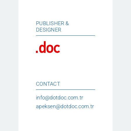
PUBLISHER &
DESIGNER
CONTACT
info@dotdoc.com.tr
apeksen@dotdoc.com.tr