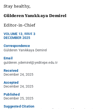
Stay healthy,
Gülderen Yanıkkaya Demirel
Editor-in-Chief
VOLUME
13
,
3
ISSUE
DECEMBER 2025
Correspondence
Gülderen Yanıkkaya Demirel
Email
gulderen.ydemirel@yeditepe.edu.tr
Received
December 24, 2025
Accepted
December 24, 2025
Published
December 25, 2025
Suggested Citation