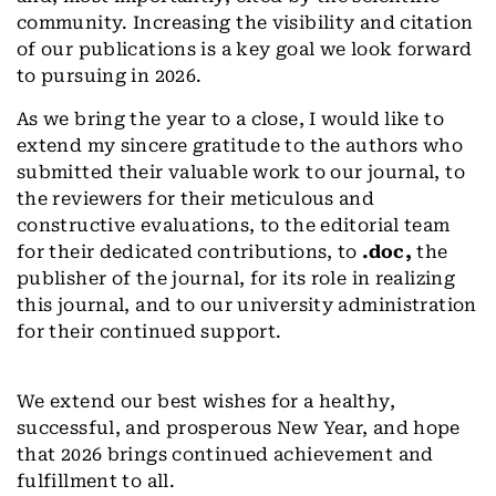
community. Increasing the visibility and citation
of our publications is a key goal we look forward
to pursuing in 2026.
As we bring the year to a close, I would like to
extend my sincere gratitude to the authors who
submitted their valuable work to our journal, to
the reviewers for their meticulous and
constructive evaluations, to the editorial team
for their dedicated contributions, to
.doc,
the
publisher of the journal, for its role in realizing
this journal, and to our university administration
for their continued support.
We extend our best wishes for a healthy,
successful, and prosperous New Year, and hope
that 2026 brings continued achievement and
fulfillment to all.