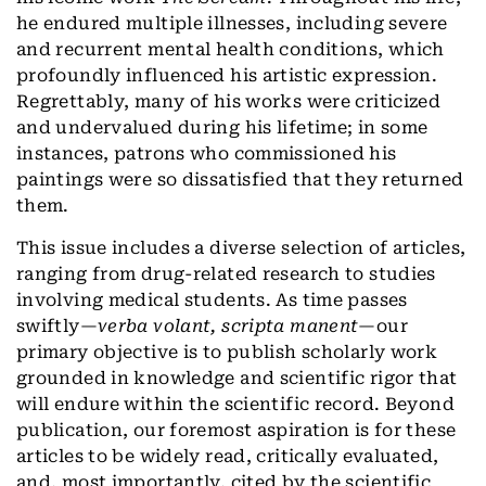
he endured multiple illnesses, including severe
and recurrent mental health conditions, which
profoundly influenced his artistic expression.
Regrettably, many of his works were criticized
and undervalued during his lifetime; in some
instances, patrons who commissioned his
paintings were so dissatisfied that they returned
them.
This issue includes a diverse selection of articles,
ranging from drug-related research to studies
involving medical students. As time passes
swiftly—
verba volant, scripta manent
—our
primary objective is to publish scholarly work
grounded in knowledge and scientific rigor that
will endure within the scientific record. Beyond
publication, our foremost aspiration is for these
articles to be widely read, critically evaluated,
and, most importantly, cited by the scientific