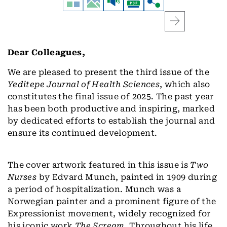
Dear Colleagues,
We are pleased to present the third issue of the
Yeditepe Journal of Health Sciences
, which also
constitutes the final issue of 2025. The past year
has been both productive and inspiring, marked
by dedicated efforts to establish the journal and
ensure its continued development.
The cover artwork featured in this issue is
Two
Nurses
by Edvard Munch, painted in 1909 during
a period of hospitalization. Munch was a
Norwegian painter and a prominent figure of the
Expressionist movement, widely recognized for
his iconic work
The Scream
. Throughout his life,