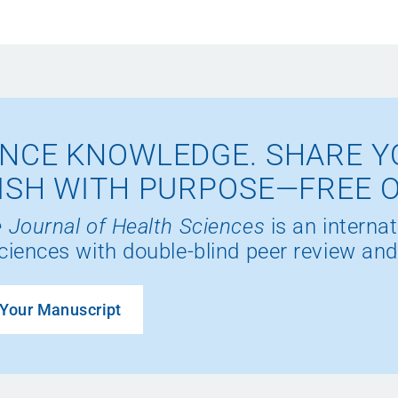
NCE KNOWLEDGE. SHARE Y
ISH WITH PURPOSE—FREE 
 Journal of Health Sciences
is an internat
ciences with double-blind peer review and
Your Manuscript