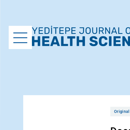
Original