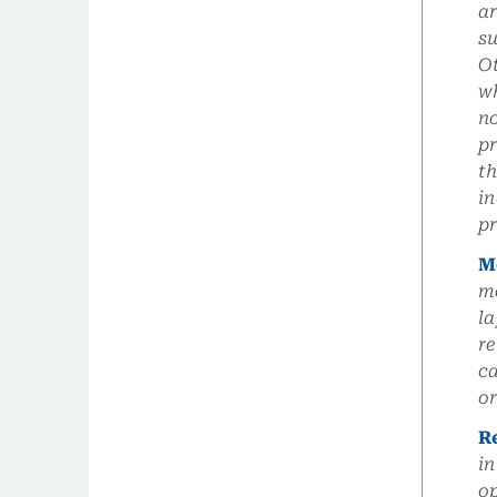
a
su
Ot
wh
no
pr
th
in
pr
M
me
la
re
ca
or
R
in
op