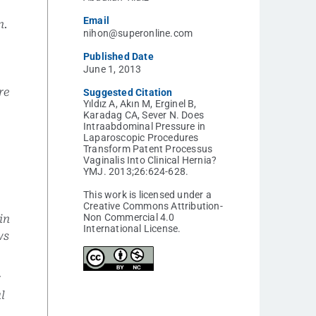
Email
n.
nihon@superonline.com
Published Date
June 1, 2013
re
Suggested Citation
Yıldız A, Akın M, Erginel B,
y
Karadag CA, Sever N. Does
Intraabdominal Pressure in
Laparoscopic Procedures
Transform Patent Processus
Vaginalis Into Clinical Hernia?
YMJ. 2013;26:624-628.
This work is licensed under a
Creative Commons Attribution-
Non Commercial 4.0
in
International License.
ws
r
al