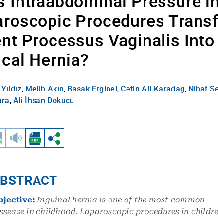
 Intraabdominal Pressure i
aroscopic Procedures Trans
nt Processus Vaginalis Into
ical Hernia?
Yıldız
,
Melih Akın
,
Basak Erginel
,
Cetin Ali Karadag
,
Nihat S
ara
,
Ali İhsan Dokucu
BSTRACT
bjective:
Inguinal hernia is one of the most common
ssease in childhood. Laparoscopic procedures in childr