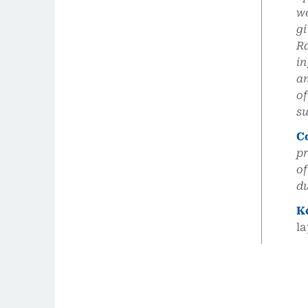
we
gi
Ra
in
an
of
su
C
pr
of
du
K
l