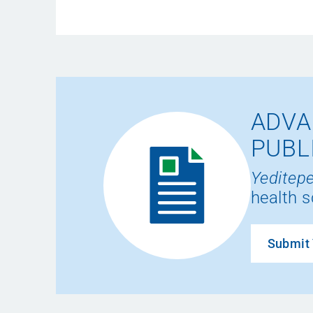
ADVA
PUBL
Yeditepe
health s
Submit 