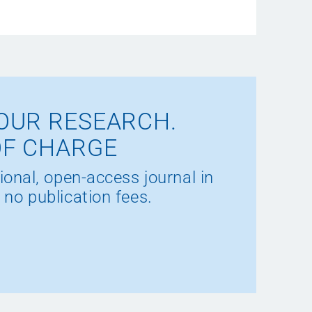
OUR RESEARCH.
OF CHARGE
ional, open-access journal in
 no publication fees.