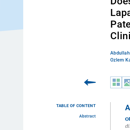
Does
Lap
Pate
Clin
Abdullah 
Ozlem K
TABLE OF CONTENT
A
Abstract
O
di