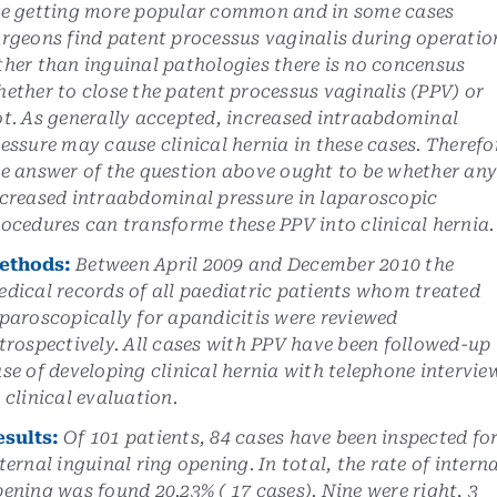
re getting more popular common and in some cases
rgeons find patent processus vaginalis during operatio
her than inguinal pathologies there is no concensus
ether to close the patent processus vaginalis (PPV) or
t. As generally accepted, increased intraabdominal
essure may cause clinical hernia in these cases. Therefo
e answer of the question above ought to be whether an
creased intraabdominal pressure in laparoscopic
ocedures can transforme these PPV into clinical hernia.
ethods:
Between April 2009 and December 2010 the
dical records of all paediatric patients whom treated
paroscopically for apandicitis were reviewed
trospectively. All cases with PPV have been followed-up 
se of developing clinical hernia with telephone intervie
 clinical evaluation.
esults:
Of 101 patients, 84 cases have been inspected fo
ternal inguinal ring opening. In total, the rate of intern
ening was found 20.23% ( 17 cases). Nine were right, 3