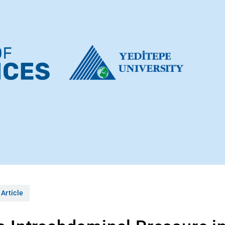
 Article