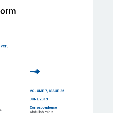
n
form
ever
,
VOLUME
7
,
ISSUE
26
JUNE 2013
Correspondence
en
Abdullah Yıldız