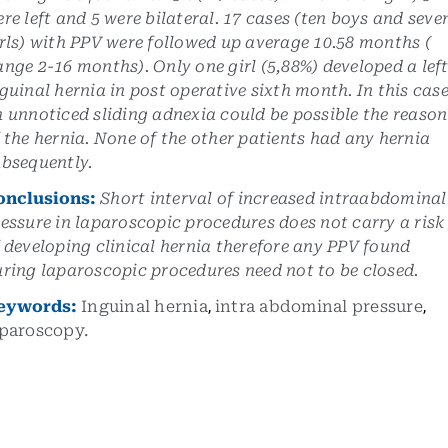
re left and 5 were bilateral. 17 cases (ten boys and seve
rls) with PPV were followed up average 10.58 months (
nge 2-16 months). Only one girl (5,88%) developed a lef
guinal hernia in post operative sixth month. In this cas
 unnoticed sliding adnexia could be possible the reason
 the hernia. None of the other patients had any hernia
bsequently.
onclusions:
Short interval of increased intraabdominal
essure in laparoscopic procedures does not carry a risk
 developing clinical hernia therefore any PPV found
ring laparoscopic procedures need not to be closed.
eywords:
Inguinal hernia
,
intra abdominal pressure
,
aparoscopy.