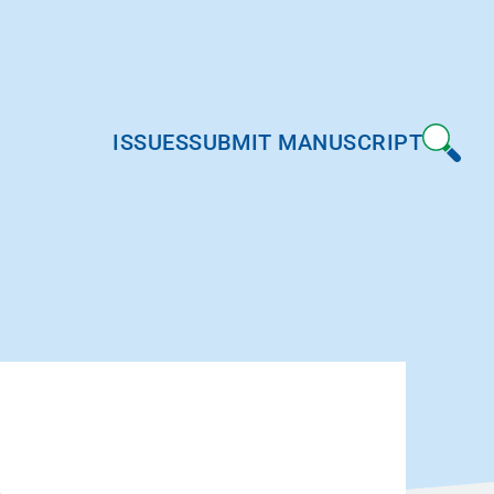
ISSUES
SUBMIT MANUSCRIPT