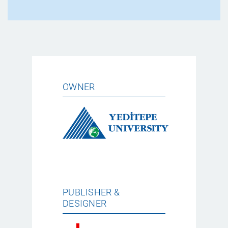
OWNER
PUBLISHER &
DESIGNER