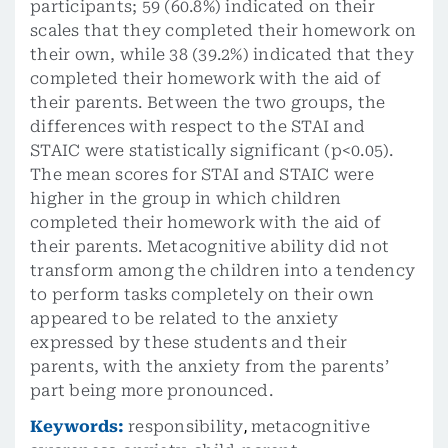
participants; 59 (60.8%) indicated on their
scales that they completed their homework on
their own, while 38 (39.2%) indicated that they
completed their homework with the aid of
their parents. Between the two groups, the
differences with respect to the STAI and
STAIC were statistically significant (p<0.05).
The mean scores for STAI and STAIC were
higher in the group in which children
completed their homework with the aid of
their parents. Metacognitive ability did not
transform among the children into a tendency
to perform tasks completely on their own
appeared to be related to the anxiety
expressed by these students and their
parents, with the anxiety from the parents’
part being more pronounced.
Keywords:
responsibility
,
metacognitive