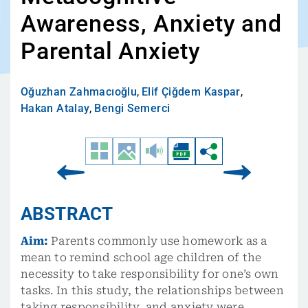
Awareness, Anxiety and
Parental Anxiety
Oğuzhan Zahmacıoğlu
,
Elif Çiğdem Kaspar
,
Hakan Atalay
,
Bengi Semerci
ABSTRACT
Aim:
Parents commonly use homework as a
mean to remind school age children of the
necessity to take responsibility for one’s own
tasks. In this study, the relationships between
taking responsibility, and anxiety were