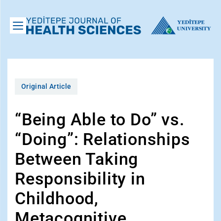
Original Article
“Being Able to Do” vs.
“Doing”: Relationships
Between Taking
Responsibility in
Childhood,
Metacognitive