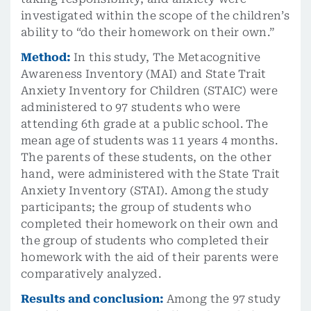
investigated within the scope of the children’s
ability to “do their homework on their own.”
Method:
In this study, The Metacognitive
Awareness Inventory (MAI) and State Trait
Anxiety Inventory for Children (STAIC) were
administered to 97 students who were
attending 6th grade at a public school. The
mean age of students was 11 years 4 months.
The parents of these students, on the other
hand, were administered with the State Trait
Anxiety Inventory (STAI). Among the study
participants; the group of students who
completed their homework on their own and
the group of students who completed their
homework with the aid of their parents were
comparatively analyzed.
Results and conclusion:
Among the 97 study