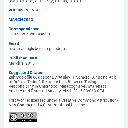
awareness
,
anxiety
,
child
,
parent.
VOLUME
9
,
ISSUE
33
MARCH 2015
Correspondence
Oğuzhan Zahmacıoğlu
Email
ozahmacioglu@yeditepe.edu.tr
Published Date
March 1, 2015
Suggested Citation
Zahmacıoğlu O, Kaspar EÇ, Atalay H, Semerci B. “Being Able
to Do” vs. “Doing”: Relationships Between Taking
Responsibility in Childhood, Metacognitive Awareness,
Anxiety and Parental Anxiety. YMJ. 2015;33:863-874.
This work is licensed under a Creative Commons Attribution-
Non Commercial 4.0 International License.