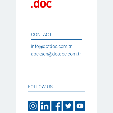
CONTACT
info@dotdoc.com.tr
apeksen@dotdoc.com.tr
FOLLOW US