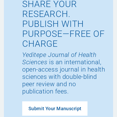
SHARE YOUR
RESEARCH.
PUBLISH WITH
PURPOSE—FREE OF
CHARGE
Yeditepe Journal of Health
Sciences
is an international,
open-access journal in health
sciences with double-blind
peer review and no
publication fees.
Submit Your Manuscript