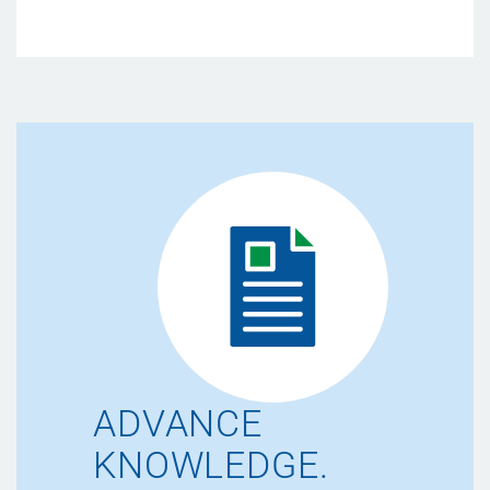
ADVANCE
KNOWLEDGE.